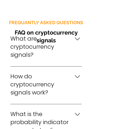
FREQUANTLY ASKED QUESTIONS
FAQ on cryptocurrency
What are
signals
cryptocurrency
signals?
Cryptocurrency signals 
How do
are trading indicators that 
provide information about 
cryptocurrency
the market trends and 
signals work?
patterns in the 
Cryptocurrency signals 
cryptocurrency market 
What is the
work by analyzing the 
used to make informed 
market data and 
probability indicator
decisions about buying 