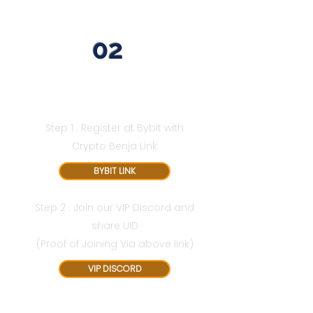
02
Avail Additional 2 Months
Registered Via Bybit Link
Step 1 : Register at Bybit with
Crypto Benja Link
BYBIT LINK
Step 2 : Join our VIP Discord and
share UID
(Proof of Joining Via above link)
VIP DISCORD