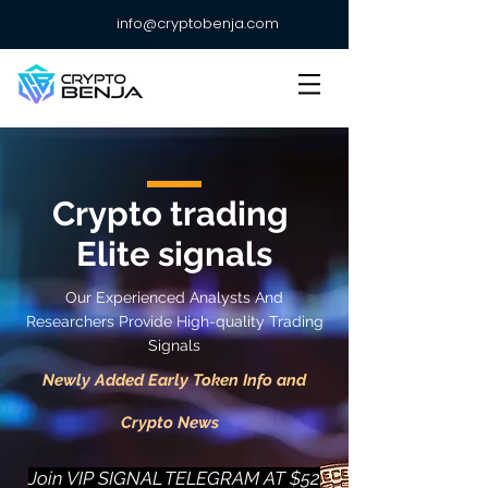
info@cryptobenja.com
Crypto trading
Elite signals
Our Experienced Analysts And
Researchers Provide High-quality Trading
Signals
Newly Added Early Token Info and
Crypto News
Join VIP SIGNAL TELEGRAM AT $52