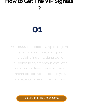
How to Get The VIP Signals
?
01
Join VIP Telegram
With 5000 subscribers Crypto Benja VIP
Signal is a paid Telegram group
providing insights, signals, and
guidance to crypto enthusiasts. With
experienced traders and analysts,
members receive market analysis,
strategies, and recommendations.
$52 for 3 Months
JOIN VIP TELEGRAM NOW