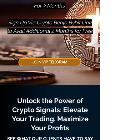
For 3 Months
Sign Up Via Crypto Benja Bybit Link
to Avail Additional 2 Months for Free
JOIN VIP TELEGRAM
Unlock the Power of
Crypto Signals: Elevate
Your Trading, Maximize
Your Profits
SEE WHAT OUR CLIENTS HAVE TO SAY