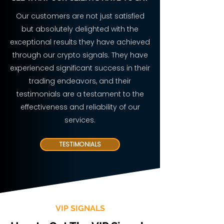
Our customers are not just satisfied
but absolutely delighted with the
exceptional results they have achieved
through our crypto signals. They have
experienced significant success in their
trading endeavors, and their
testimonials are a testament to the
effectiveness and reliability of our
services.
TESTIMONIALS
VIP SIGNALS